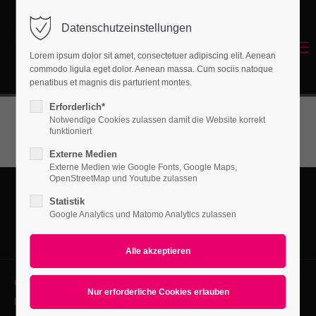
Before/After Slider
Datenschutzeinstellungen
Login
Features Four
Menu
Lorem ipsum dolor sit amet, consectetuer adipiscing elit. Aenean
Page Presets
Benutzername
commodo ligula eget dolor. Aenean massa. Cum sociis natoque
Energetisches Sanieren
penatibus et magnis dis parturient montes.
Portfolio
Erforderlich*
News
Notwendige Cookies zulassen damit die Website korrekt
Passwort
funktioniert
New in Eclipse X4
Externe Medien
Externe Medien wie Google Fonts, Google Maps,
OpenStreetMap und Youtube zulassen
Statistik
Anmelden
Google Analytics und Matomo Analytics zulassen
Register
|
Lost your password?
Support
Copyright 2026. All Rights Reserved.
Lorem ipsum dolor sit amet:
Impressum
Datenschutz