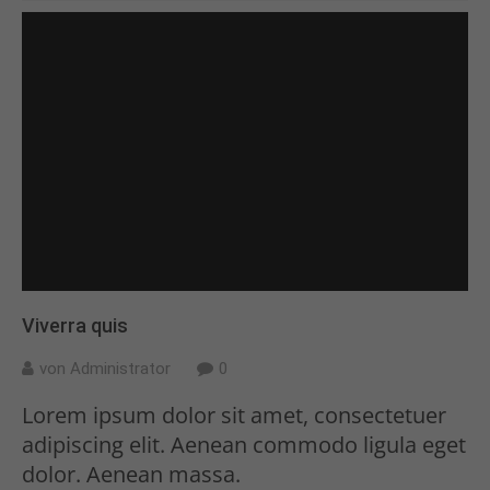
Viverra quis
von Administrator
0
Lorem ipsum dolor sit amet, consectetuer
adipiscing elit. Aenean commodo ligula eget
dolor. Aenean massa.