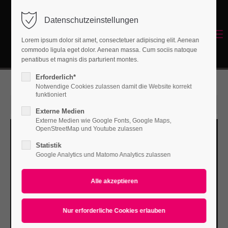
Datenschutzeinstellungen
Login
Menu
Lorem ipsum dolor sit amet, consectetuer adipiscing elit. Aenean
Benutzername
commodo ligula eget dolor. Aenean massa. Cum sociis natoque
Energetisches Sanieren
penatibus et magnis dis parturient montes.
Erforderlich*
Notwendige Cookies zulassen damit die Website korrekt
Passwort
funktioniert
15. Jun 2015
Externe Medien
Externe Medien wie Google Fonts, Google Maps,
OpenStreetMap und Youtube zulassen
Statistik
Anmelden
Google Analytics und Matomo Analytics zulassen
Register
|
Lost your password?
Support
Lorem ipsum dolor sit amet: