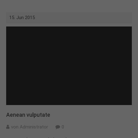
15. Jun 2015
Aenean vulputate
von Administrator
0