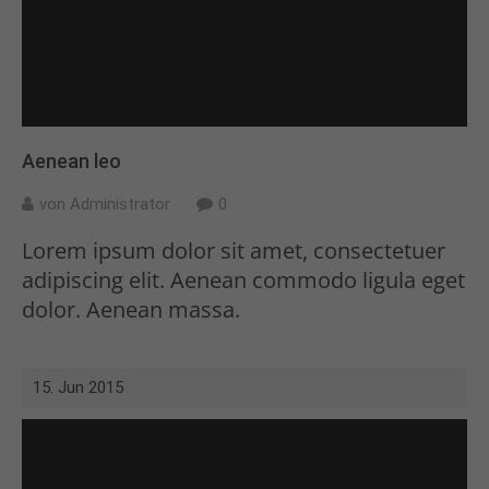
Drop us a line
info@yourdomain.com
About us
Lorem ipsum dolor sit amet,
Aenean leo
consectetuer adipiscing elit.
von Administrator
0
Aenean commodo ligula eget dolor.
Lorem ipsum dolor sit amet, consectetuer
Aenean massa. Cum sociis natoque
adipiscing elit. Aenean commodo ligula eget
penatibus et magnis dis parturient
dolor. Aenean massa.
montes, nascetur ridiculus mus.
Donec quam felis, ultricies nec.
15. Jun 2015