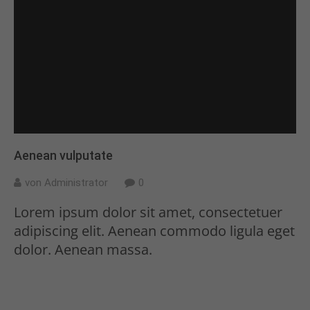
Aenean vulputate
von Administrator
0
Lorem ipsum dolor sit amet, consectetuer
adipiscing elit. Aenean commodo ligula eget
dolor. Aenean massa.