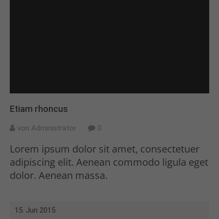
Etiam rhoncus
von Administrator
0
Lorem ipsum dolor sit amet, consectetuer
adipiscing elit. Aenean commodo ligula eget
dolor. Aenean massa.
15. Jun 2015