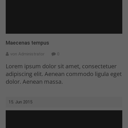
Maecenas tempus
von Administrator
0
Lorem ipsum dolor sit amet, consectetuer
adipiscing elit. Aenean commodo ligula eget
dolor. Aenean massa.
15. Jun 2015