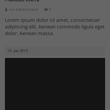
von Administrator
0
Lorem ipsum dolor sit amet, consectetuer
adipiscing elit. Aenean commodo ligula eget
dolor. Aenean massa.
15. Jun 2015