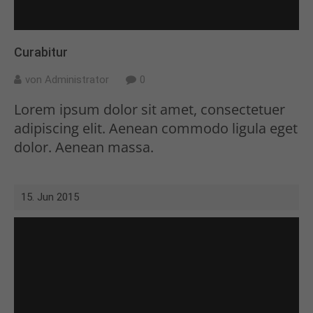
Curabitur
von Administrator
0
Lorem ipsum dolor sit amet, consectetuer
adipiscing elit. Aenean commodo ligula eget
dolor. Aenean massa.
15. Jun 2015