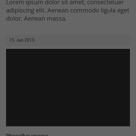
Lorem ipsum dolor sit amet, consectetuer
adipiscing elit. Aenean commodo ligula eget
dolor. Aenean massa.
15. Jun 2015
Phasellus viverra