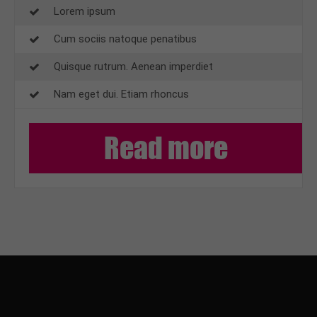
Lorem ipsum
Cum sociis natoque penatibus
Quisque rutrum. Aenean imperdiet
Nam eget dui. Etiam rhoncus
Read more