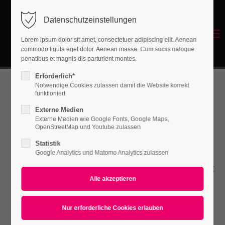
Datenschutzeinstellungen
Login
Menu
Lorem ipsum dolor sit amet, consectetuer adipiscing elit. Aenean
Benutzername
commodo ligula eget dolor. Aenean massa. Cum sociis natoque
Energetisches Sanieren
penatibus et magnis dis parturient montes.
Erforderlich*
Notwendige Cookies zulassen damit die Website korrekt
Passwort
funktioniert
Benefitbox
Externe Medien
Externe Medien wie Google Fonts, Google Maps,
OpenStreetMap und Youtube zulassen
Statistik
Anmelden
Lorem ipsum dolor sit amet, consectetuer
Google Analytics und Matomo Analytics zulassen
Register
|
Lost your password?
adipiscing elit. Aenean commodo ligula eget
dolor. Aenean massa.
Support
Lorem ipsum dolor sit amet: