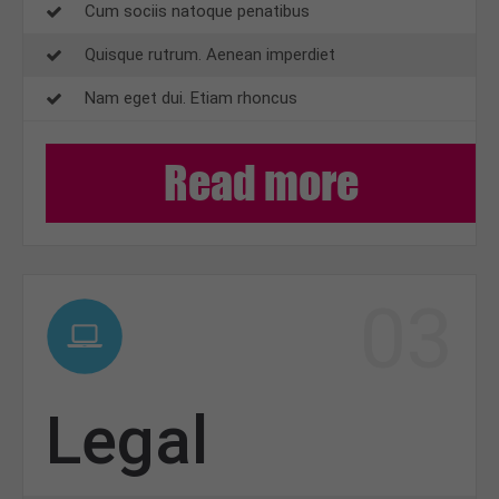
Cum sociis natoque penatibus
Quisque rutrum. Aenean imperdiet
Nam eget dui. Etiam rhoncus
Read more
03
Legal