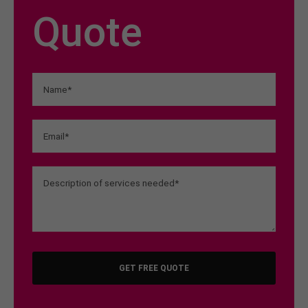
Quote
GET FREE QUOTE