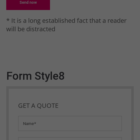
Send now
* It is a long established fact that a reader
will be distracted
Form Style8
GET A QUOTE