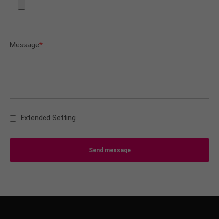
Message
*
Extended Setting
Send message