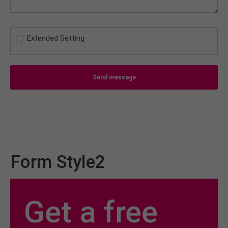
Extended Setting
Send message
Form Style2
Get a free