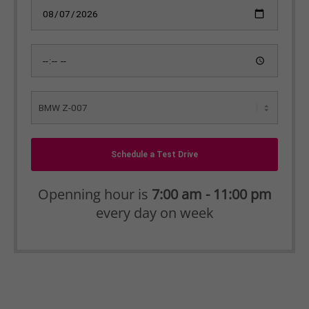
Schedule a Test Drive
Openning hour is
7:00 am - 11:00 pm
every day on week