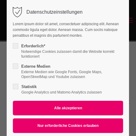
Datenschutzeinstellungen
Login
Menu
Lorem ipsum dolor sit amet, consectetuer adipiscing elit. Aenean
Benutzername
commodo ligula eget dolor. Aenean massa. Cum sociis natoque
Energetisches Sanieren
penatibus et magnis dis parturient montes.
Erforderlich*
Notwendige Cookies zulassen damit die Website korrekt
Passwort
funktioniert
Forms
Externe Medien
Externe Medien wie Google Fonts, Google Maps,
OpenStreetMap und Youtube zulassen
Statistik
Anmelden
Lorem ipsum dolor sit amet, consectetuer
Google Analytics und Matomo Analytics zulassen
Register
|
Lost your password?
adipiscing elit. Aenean commodo ligula eget
dolor. Aenean massa.
Support
Lorem ipsum dolor sit amet: