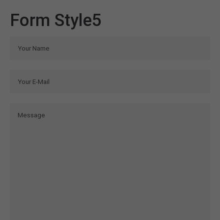
Form Style5