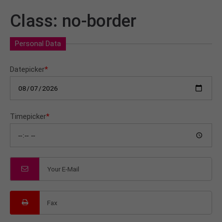
Class: no-border
Personal Data
Datepicker
*
Timepicker
*