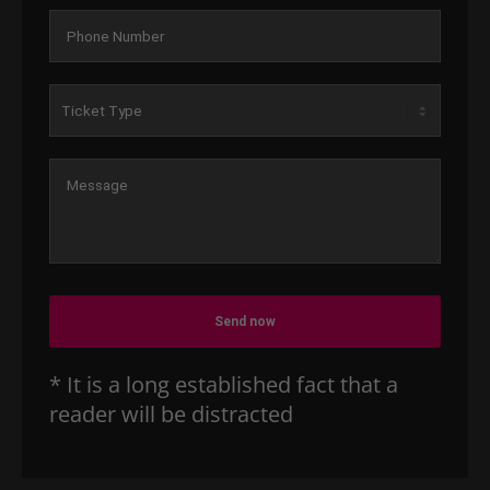
Send now
* It is a long established fact that a
reader will be distracted