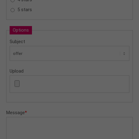
5 stars
Options
Subject
Upload
Message
*