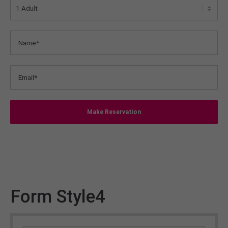
Make Reservation
Form Style4