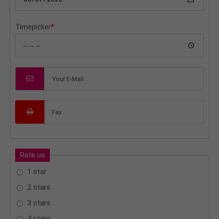
Timepicker
*
Rate us
1 star
2 stars
3 stars
4 stars