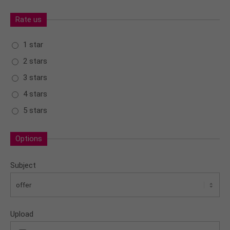
Rate us
1 star
2 stars
3 stars
4 stars
5 stars
Options
Subject
Upload