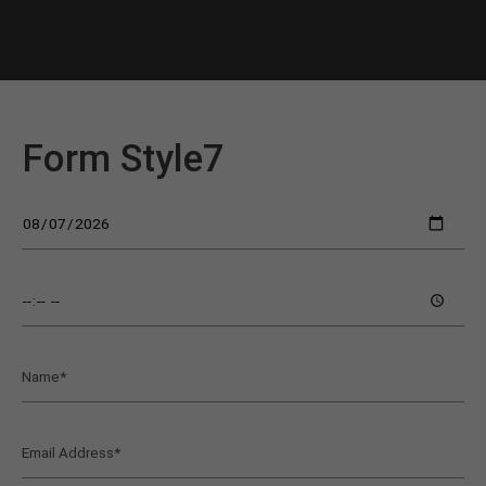
Form Style7