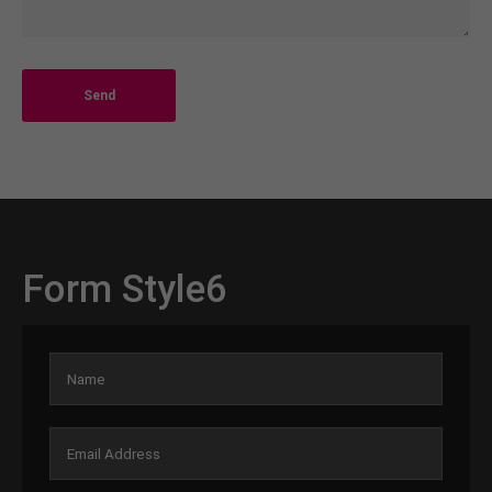
Send
Form Style6