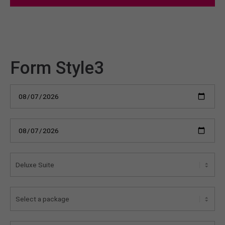
Form Style3