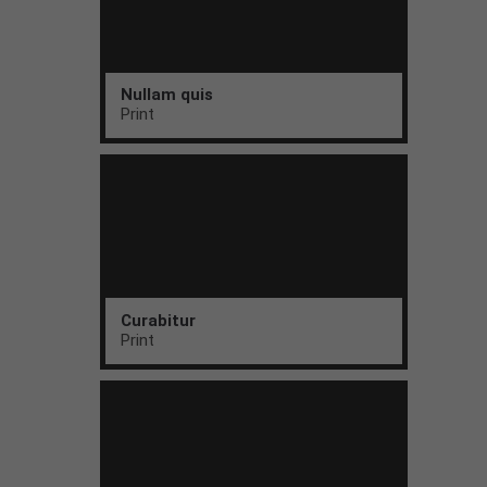
Nullam quis
Print
Curabitur
Print