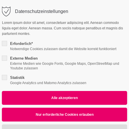
o@company.com
Company
Support
Datenschutzeinstellungen
ort
Get in touch
Lorem ipsum dolor sit amet, consectetuer adipiscing elit. Aenean commodo
es Sanieren
ligula eget dolor. Aenean massa. Cum sociis natoque penatibus et magnis dis
 ipsum dolor sit
Cybersteel Inc.
parturient montes.
376-293 City Road, Su
Erforderlich*
600
Notwendige Cookies zulassen damit die Website korrekt funktioniert
4 /v3
4h
San Francisco, CA 94
Externe Medien
Externe Medien wie Google Fonts, Google Maps, OpenStreetMap und
Home
Features
Page Presets
/ 365days
Youtube zulassen
Have any question
Statistik
+44 1234 567 890
Google Analytics und Matomo Analytics zulassen
r support for our customers
ri 8:00am - 5:00pm
(GMT +1)
Drop us a line
All
Logo
Web
Print
Video
info@yourdomain