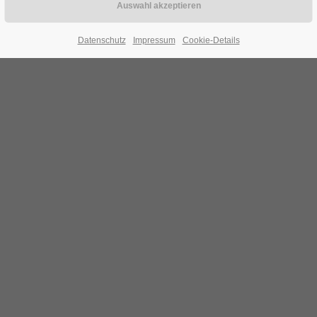
Datenschutz
Impressum
Cookie-Details