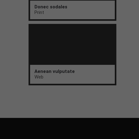
Donec sodales
Print
Aenean vulputate
Web