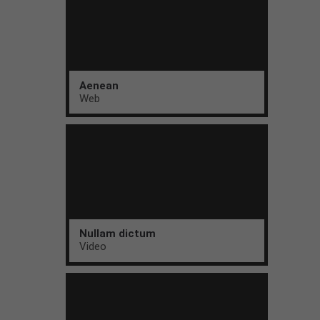
Aenean
Web
Nullam dictum
Video