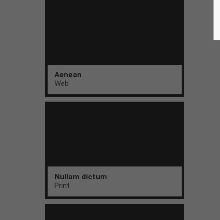
Aenean
Web
Nullam dictum
Print