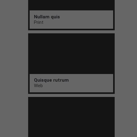
Nullam quis
Print
Quisque rutrum
Web