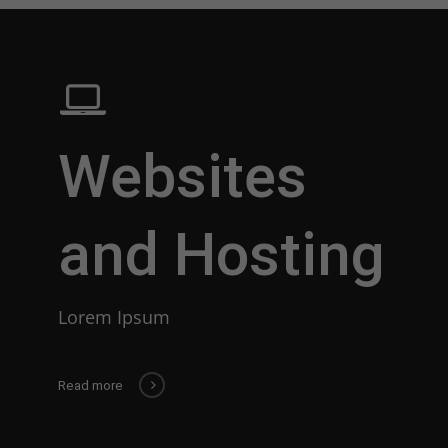
Websites
and Hosting
Lorem Ipsum
Read more