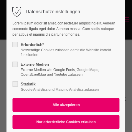
Datenschutzeinstellungen
Login
Menu
Lorem ipsum dolor sit amet, consectetuer adipiscing elit. Aenean
Benutzername
commodo ligula eget dolor. Aenean massa. Cum sociis natoque
Energetisches Sanieren
penatibus et magnis dis parturient montes.
Erforderlich*
Notwendige Cookies zulassen damit die Website korrekt
Passwort
funktioniert
Fancybox
Externe Medien
Externe Medien wie Google Fonts, Google Maps,
OpenStreetMap und Youtube zulassen
Statistik
Anmelden
Lorem ipsum dolor sit amet, consectetuer
Google Analytics und Matomo Analytics zulassen
Register
|
Lost your password?
adipiscing elit. Aenean commodo ligula eget
dolor. Aenean massa.
Support
Lorem ipsum dolor sit amet: