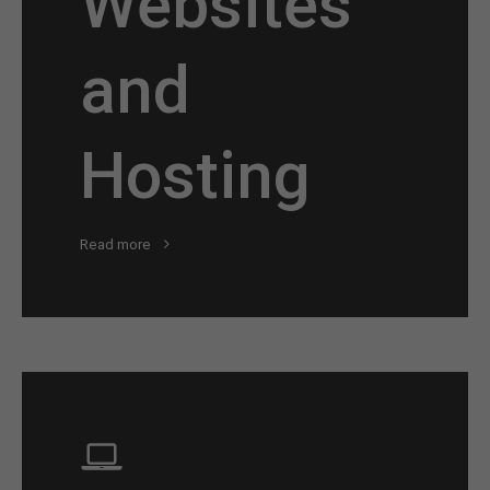
Websites
and
Hosting
Read more