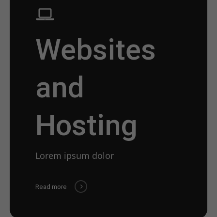
Websites
and
Hosting
Lorem ipsum dolor
Read more