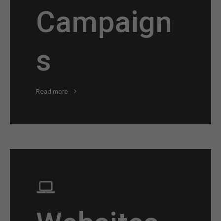
Campaign
s
Read more