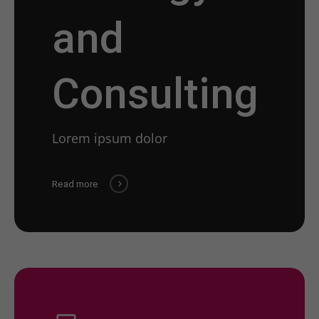
and
Consulting
Lorem ipsum dolor
Read more