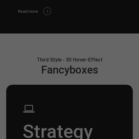
Read more
Third Style - 3D Hover-Effect
Fancyboxes
Strategy