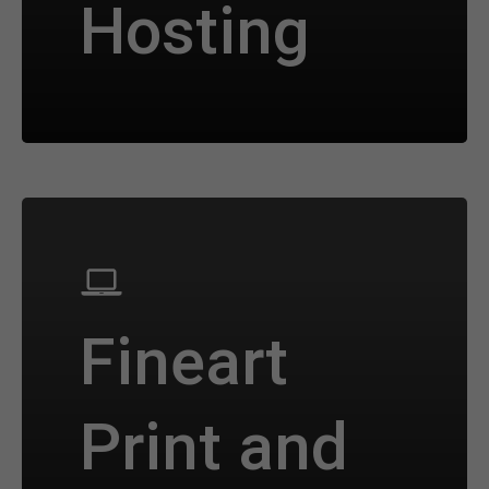
Hosting
Fineart
Print and