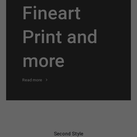
Fineart
Print and
more
Read more
Second Style