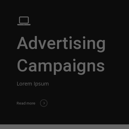
Advertising
Campaigns
Lorem Ipsum
Read more