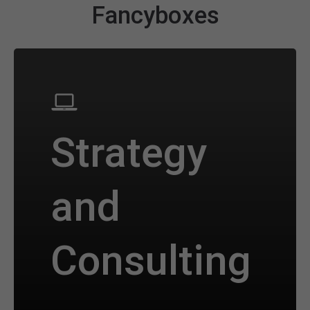
Fancyboxes
Strategy
and
Consulting