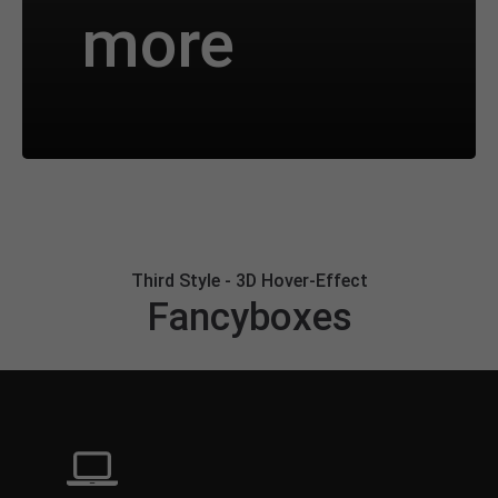
more
Third Style - 3D Hover-Effect
Fancyboxes