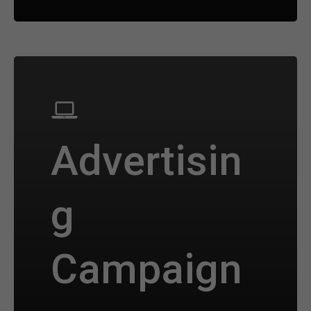
Advertisin
g
Campaign