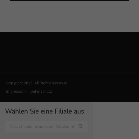
Copyright 2026. All Rights Reserved.
Impressum
Datenschutz