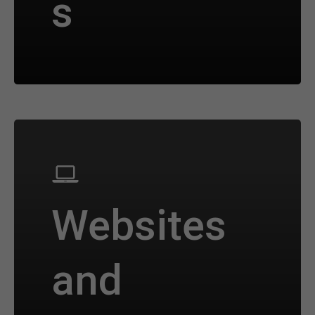
s
Websites
and