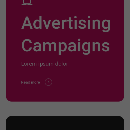
Advertising
Campaigns
Lorem ipsum dolor
Read more