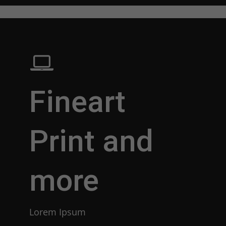
Fineart
Print and
more
Lorem Ipsum