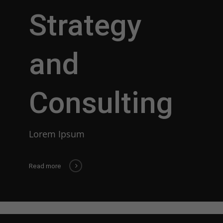
Strategy
and
Consulting
Lorem Ipsum
Read more