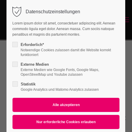
Datenschutzeinstellungen
Login
Menu
Lorem ipsum dolor sit amet, consectetuer adipiscing elit. Aenean
Benutzername
commodo ligula eget dolor. Aenean massa. Cum sociis natoque
Energetisches Sanieren
penatibus et magnis dis parturient montes.
Erforderlich*
Notwendige Cookies zulassen damit die Website korrekt
Passwort
funktioniert
Contao
Externe Medien
Externe Medien wie Google Fonts, Google Maps,
OpenStreetMap und Youtube zulassen
Content Slider
Statistik
Anmelden
Google Analytics und Matomo Analytics zulassen
Register
|
Lost your password?
Lorem ipsum dolor sit amet, consectetuer
Support
adipiscing elit. Aenean commodo ligula eget
Lorem ipsum dolor sit amet:
dolor. Aenean massa.