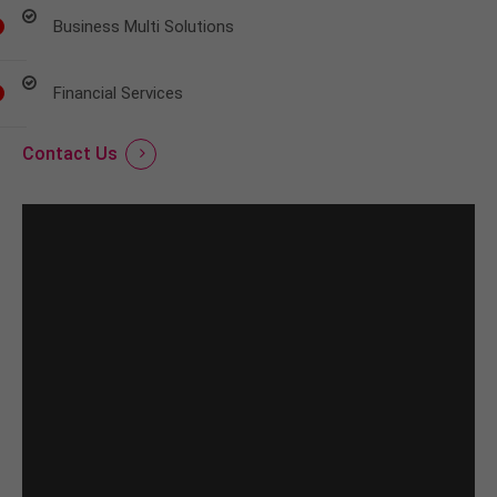
Business Multi Solutions
Financial Services
Contact Us