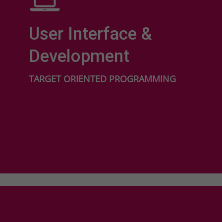
User Interface &
Development
TARGET ORIENTED PROGRAMMING