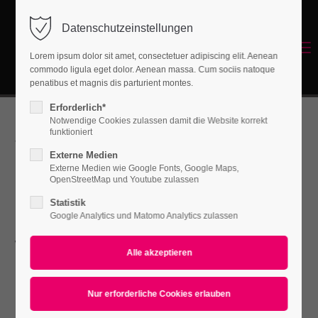
Datenschutzeinstellungen
Login
Menu
Lorem ipsum dolor sit amet, consectetuer adipiscing elit. Aenean
Benutzername
commodo ligula eget dolor. Aenean massa. Cum sociis natoque
Energetisches Sanieren
penatibus et magnis dis parturient montes.
Erforderlich*
Notwendige Cookies zulassen damit die Website korrekt
Passwort
funktioniert
We're fullrange
Externe Medien
Externe Medien wie Google Fonts, Google Maps,
OpenStreetMap und Youtube zulassen
design agency
Statistik
Anmelden
Google Analytics und Matomo Analytics zulassen
with awesome
Register
|
Lost your password?
Support
skills
Lorem ipsum dolor sit amet: