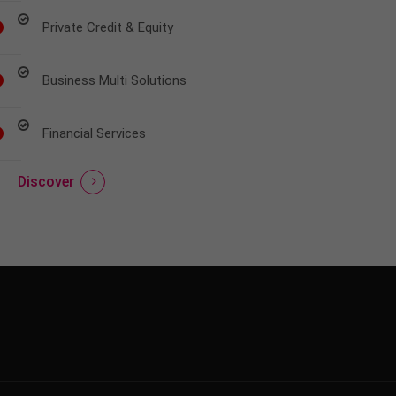
Private Credit & Equity
Business Multi Solutions
Financial Services
Discover