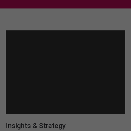
Insights & Strategy