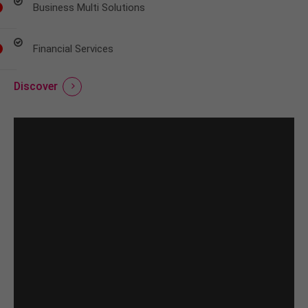
Business Multi Solutions
Financial Services
Discover