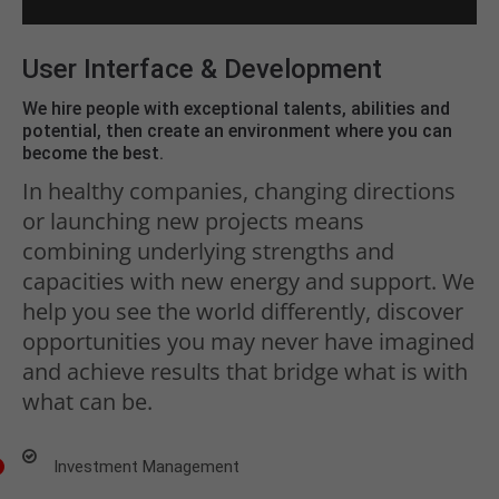
User Interface & Development
We hire people with exceptional talents, abilities and
potential, then create an environment where you can
become the best.
In healthy companies, changing directions
or launching new projects means
combining underlying strengths and
capacities with new energy and support. We
help you see the world differently, discover
opportunities you may never have imagined
and achieve results that bridge what is with
what can be.
Investment Management