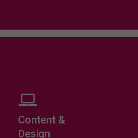
Content &
Design