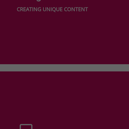
CREATING UNIQUE CONTENT