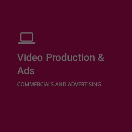
Video Production &
Ads
COMMERCIALS AND ADVERTISING