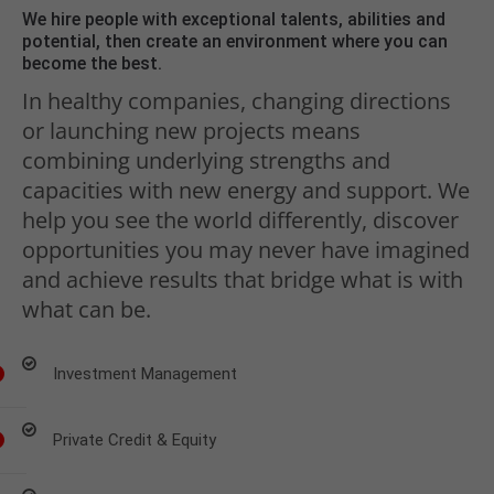
We hire people with exceptional talents, abilities and
potential, then create an environment where you can
become the best.
In healthy companies, changing directions
or launching new projects means
combining underlying strengths and
capacities with new energy and support. We
help you see the world differently, discover
opportunities you may never have imagined
and achieve results that bridge what is with
what can be.
Investment Management
Private Credit & Equity