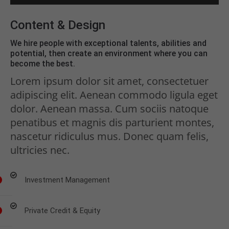
Content & Design
We hire people with exceptional talents, abilities and
potential, then create an environment where you can
become the best.
Lorem ipsum dolor sit amet, consectetuer
adipiscing elit. Aenean commodo ligula eget
dolor. Aenean massa. Cum sociis natoque
penatibus et magnis dis parturient montes,
nascetur ridiculus mus. Donec quam felis,
ultricies nec.
Investment Management
Private Credit & Equity