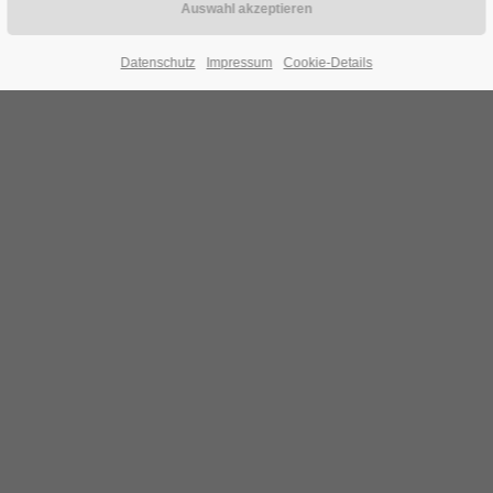
Datenschutz
Impressum
Cookie-Details