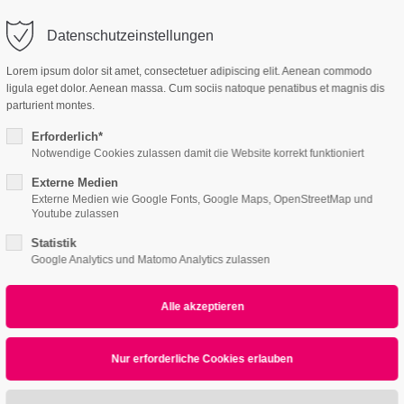
o@company.com
Company
Support
Datenschutzeinstellungen
ort
Get in touch
Lorem ipsum dolor sit amet, consectetuer adipiscing elit. Aenean commodo
es Sanieren
ligula eget dolor. Aenean massa. Cum sociis natoque penatibus et magnis dis
 ipsum dolor sit
Cybersteel Inc.
parturient montes.
376-293 City Road, Su
Erforderlich*
600
Notwendige Cookies zulassen damit die Website korrekt funktioniert
4 /v7
4h
San Francisco, CA 94
Externe Medien
Externe Medien wie Google Fonts, Google Maps, OpenStreetMap und
Home
Features
Page Presets
/ 365days
Youtube zulassen
Have any question
Statistik
+44 1234 567 890
Google Analytics und Matomo Analytics zulassen
r support for our customers
ri 8:00am - 5:00pm
(GMT +1)
Drop us a line
All
Logo
Web
Print
Video
info@yourdomain