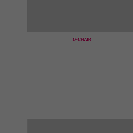
O-CHAIR
€190