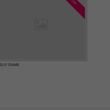
TOP
ELLY CHAIR
€350