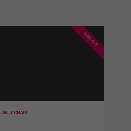
HIGHLIGHT
JELLY CHAIR
Lorem ipsum dolor sit amet,