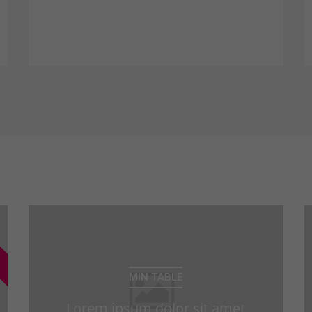
consectetuer adipiscing elit. Aenean
commodo ligula eget dolor. Aenean
massa.
MIN TABLE
Lorem ipsum dolor sit amet