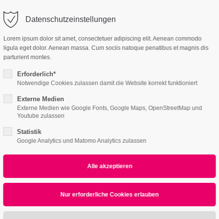
o@company.com
Company
Support
Datenschutzeinstellungen
ort
Get in touch
Lorem ipsum dolor sit amet, consectetuer adipiscing elit. Aenean commodo
es Sanieren
ligula eget dolor. Aenean massa. Cum sociis natoque penatibus et magnis dis
 ipsum dolor sit
Cybersteel Inc.
parturient montes.
376-293 City Road, Su
Erforderlich*
600
Notwendige Cookies zulassen damit die Website korrekt funktioniert
4h
San Francisco, CA 94
Externe Medien
Externe Medien wie Google Fonts, Google Maps, OpenStreetMap und
Home
Features
Page Presets
/ 365days
Youtube zulassen
Have any question
Statistik
+44 1234 567 890
Google Analytics und Matomo Analytics zulassen
Linkbox
r support for our customers
ri 8:00am - 5:00pm
(GMT +1)
Drop us a line
info@yourdomain
sum dolor sit amet, consectetuer adipiscing eli
commodo ligula eget dolor. Aenean massa.