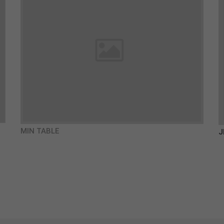
MIN TABLE
J
€980