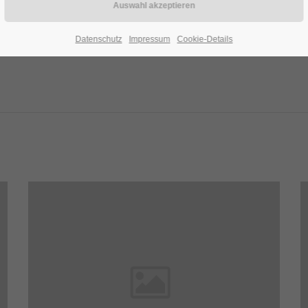
Datenschutz
Impressum
Cookie-Details