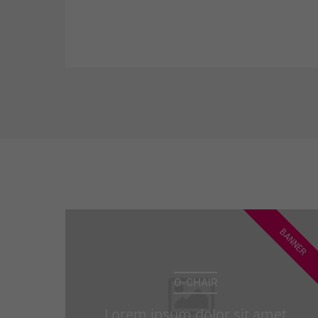
consectetuer adipiscing elit. Aenean
commodo ligula eget dolor. Aenean
massa.
BANNER
O-CHAIR
Lorem ipsum dolor sit amet