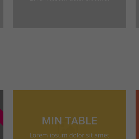
MIN TABLE
Lorem ipsum dolor sit amet