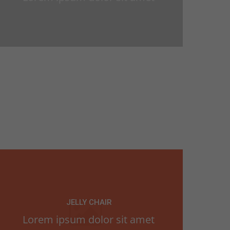
JELLY CHAIR
Lorem ipsum dolor sit amet