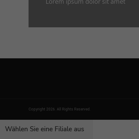
Lorem ipsum dolor sit amet
Copyright 2026. All Rights Reserved.