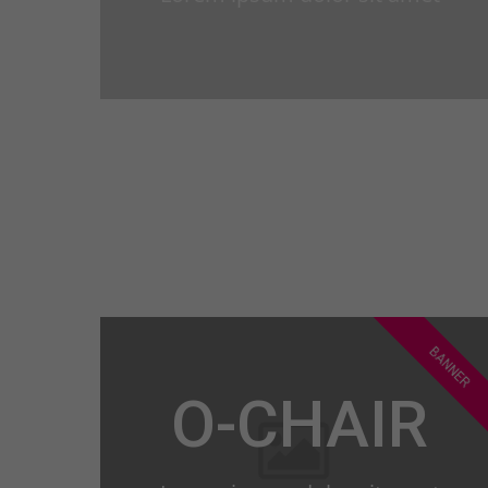
BANNER
O-CHAIR