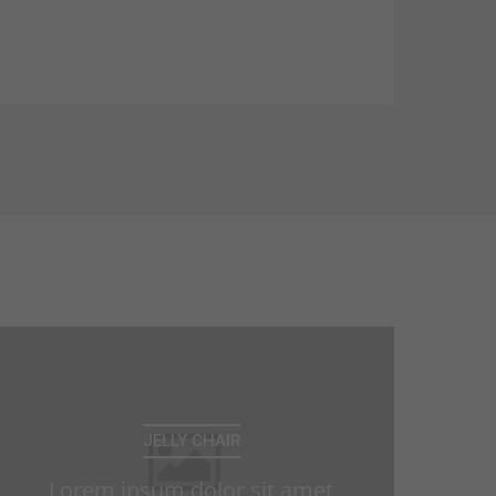
consectetuer adipiscing elit. Aenean
commodo ligula eget dolor. Aenean
massa.
JELLY CHAIR
Lorem ipsum dolor sit amet