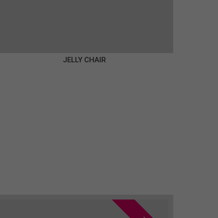
JELLY CHAIR
€350