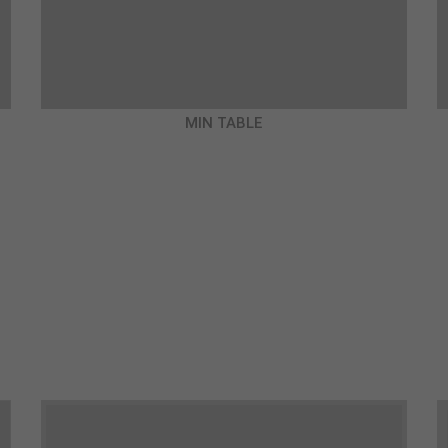
MIN TABLE
€980