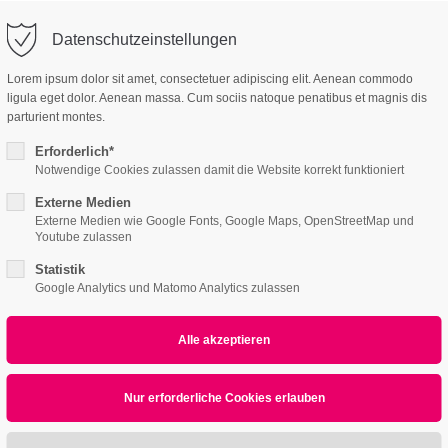
o@company.com
Company
Support
Datenschutzeinstellungen
ort
Get in touch
Lorem ipsum dolor sit amet, consectetuer adipiscing elit. Aenean commodo
es Sanieren
ligula eget dolor. Aenean massa. Cum sociis natoque penatibus et magnis dis
 ipsum dolor sit
Cybersteel Inc.
parturient montes.
376-293 City Road, Su
Erforderlich*
600
Notwendige Cookies zulassen damit die Website korrekt funktioniert
4h
San Francisco, CA 94
Externe Medien
Externe Medien wie Google Fonts, Google Maps, OpenStreetMap und
Home
Features
Page Presets
/ 365days
Youtube zulassen
Have any question
Statistik
+44 1234 567 890
Google Analytics und Matomo Analytics zulassen
News
r support for our customers
ri 8:00am - 5:00pm
(GMT +1)
Drop us a line
info@yourdomain
sum dolor sit amet, consectetuer adipiscing eli
commodo ligula eget dolor. Aenean massa.