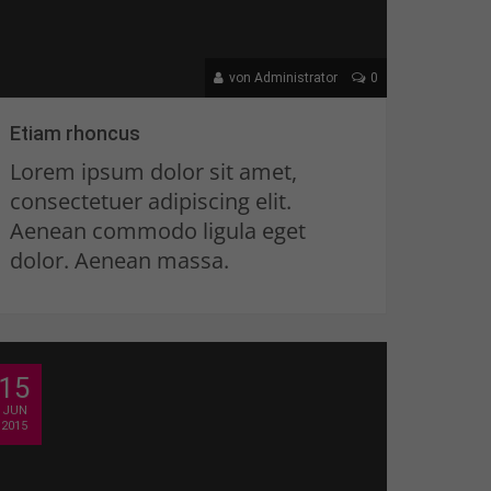
von Administrator
0
Etiam rhoncus
Lorem ipsum dolor sit amet,
consectetuer adipiscing elit.
Aenean commodo ligula eget
dolor. Aenean massa.
15
JUN
2015