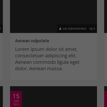
0
von Administrator
0
Aenean vulputate
Lorem ipsum dolor sit amet,
consectetuer adipiscing elit.
Aenean commodo ligula eget
dolor. Aenean massa.
15
JUN
2015