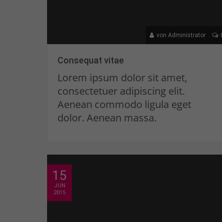
von Administrator
Consequat vitae
Lorem ipsum dolor sit amet,
consectetuer adipiscing elit.
Aenean commodo ligula eget
dolor. Aenean massa.
15
JUN
2015