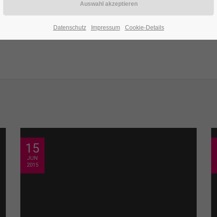
Datenschutz
Impressum
Cookie-Details
15
JUN
2015