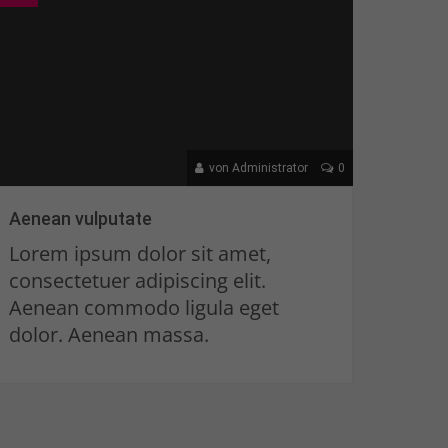
von Administrator
0
Aenean vulputate
Lorem ipsum dolor sit amet,
consectetuer adipiscing elit.
Aenean commodo ligula eget
dolor. Aenean massa.