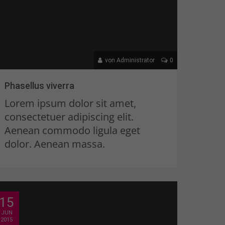
von Administrator
0
Phasellus viverra
Lorem ipsum dolor sit amet,
consectetuer adipiscing elit.
Aenean commodo ligula eget
dolor. Aenean massa.
15
JUN
2015