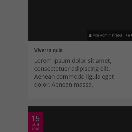
von Administrator
Viverra quis
Lorem ipsum dolor sit amet,
consectetuer adipiscing elit.
Aenean commodo ligula eget
dolor. Aenean massa.
15
JUN
2015