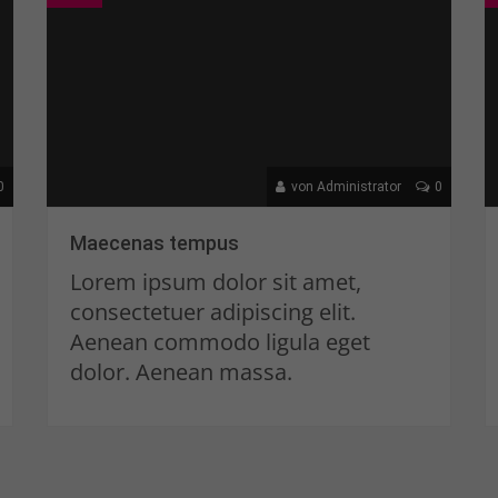
0
von Administrator
0
Maecenas tempus
Lorem ipsum dolor sit amet,
consectetuer adipiscing elit.
Aenean commodo ligula eget
dolor. Aenean massa.