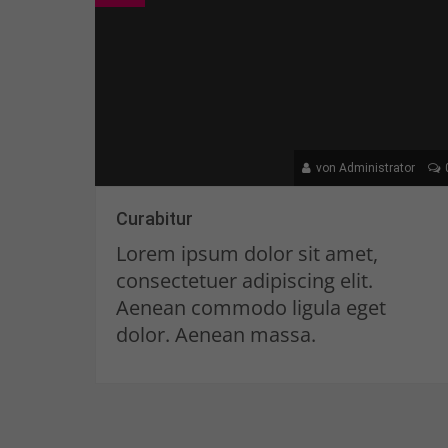
von Administrator
Curabitur
Lorem ipsum dolor sit amet,
consectetuer adipiscing elit.
Aenean commodo ligula eget
dolor. Aenean massa.