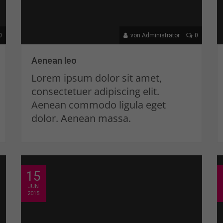
0
von Administrator
0
Aenean leo
Lorem ipsum dolor sit amet,
consectetuer adipiscing elit.
Aenean commodo ligula eget
dolor. Aenean massa.
15
JUN
2015