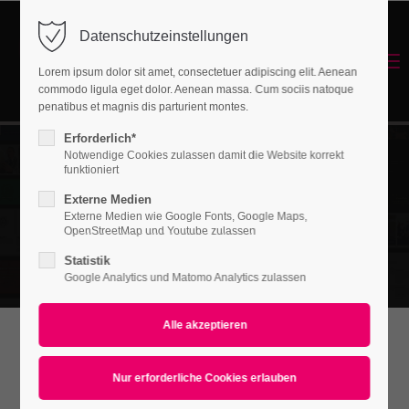
Datenschutzeinstellungen
Login
Menu
Lorem ipsum dolor sit amet, consectetuer adipiscing elit. Aenean
Benutzername
commodo ligula eget dolor. Aenean massa. Cum sociis natoque
Energetisches Sanieren
penatibus et magnis dis parturient montes.
Erforderlich*
Notwendige Cookies zulassen damit die Website korrekt
Passwort
funktioniert
Externe Medien
Externe Medien wie Google Fonts, Google Maps,
OpenStreetMap und Youtube zulassen
Statistik
Anmelden
Google Analytics und Matomo Analytics zulassen
Register
|
Lost your password?
Support
WHAT CAN WE
Lorem ipsum dolor sit amet: