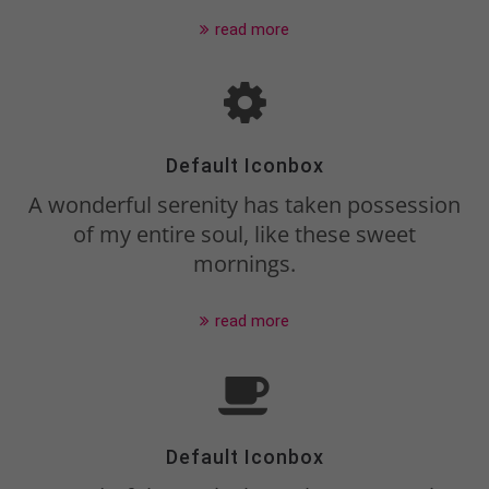
Drop us a line
read more
info@yourdomain.com
About us
Lorem ipsum dolor sit amet,
Default Iconbox
consectetuer adipiscing elit.
A wonderful serenity has taken possession
of my entire soul, like these sweet
Aenean commodo ligula eget dolor.
mornings.
Aenean massa. Cum sociis natoque
penatibus et magnis dis parturient
read more
montes, nascetur ridiculus mus.
Donec quam felis, ultricies nec.
Default Iconbox