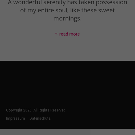
A wonderful serenity has taken possession
of my entire soul, like these sweet
mornings.
read more
Copyright 2026. All Rights Reserved.
Impressum
Datenschutz