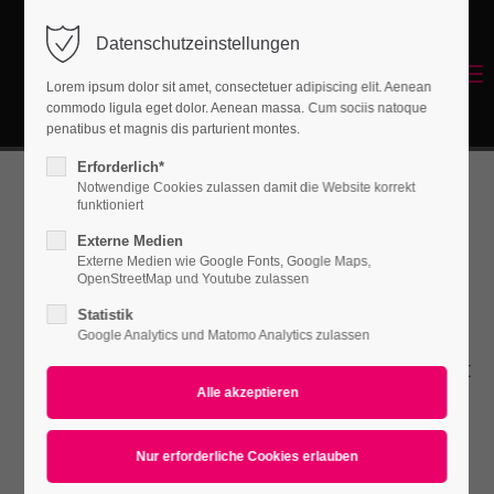
Datenschutzeinstellungen
Login
Menu
Lorem ipsum dolor sit amet, consectetuer adipiscing elit. Aenean
Benutzername
commodo ligula eget dolor. Aenean massa. Cum sociis natoque
Energetisches Sanieren
penatibus et magnis dis parturient montes.
Erforderlich*
Notwendige Cookies zulassen damit die Website korrekt
Passwort
funktioniert
Submenu v2
Externe Medien
Externe Medien wie Google Fonts, Google Maps,
OpenStreetMap und Youtube zulassen
Statistik
Anmelden
Lorem ipsum dolor sit amet, consectetuer
Google Analytics und Matomo Analytics zulassen
Register
|
Lost your password?
adipiscing elit. Aenean commodo ligula eget
dolor. Aenean massa.
Support
Lorem ipsum dolor sit amet: