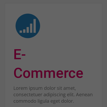
E-
Commerce
Lorem ipsum dolor sit amet,
consectetuer adipiscing elit. Aenean
commodo ligula eget dolor.