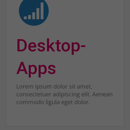
Desktop-
Apps
Lorem ipsum dolor sit amet,
consectetuer adipiscing elit. Aenean
commodo ligula eget dolor.