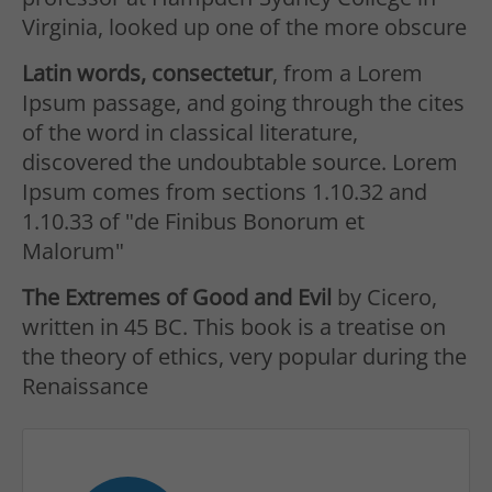
Virginia, looked up one of the more obscure
Latin words, consectetur
, from a Lorem
Ipsum passage, and going through the cites
of the word in classical literature,
discovered the undoubtable source. Lorem
Ipsum comes from sections 1.10.32 and
1.10.33 of "de Finibus Bonorum et
Malorum"
The Extremes of Good and Evil
by Cicero,
written in 45 BC. This book is a treatise on
the theory of ethics, very popular during the
Renaissance