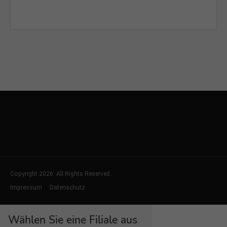
Copyright 2026. All Rights Reserved.
Impressum
Datenschutz