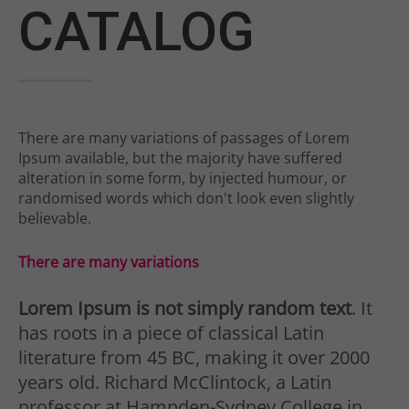
Drop us a line
CATALOG
info@yourdomain.com
About us
Lorem ipsum dolor sit amet,
There are many variations of passages of Lorem
consectetuer adipiscing elit.
Ipsum available, but the majority have suffered
alteration in some form, by injected humour, or
Aenean commodo ligula eget dolor.
randomised words which don't look even slightly
believable.
Aenean massa. Cum sociis natoque
penatibus et magnis dis parturient
There are many variations
montes, nascetur ridiculus mus.
Lorem Ipsum is not simply random text
. It
Donec quam felis, ultricies nec.
has roots in a piece of classical Latin
literature from 45 BC, making it over 2000
years old. Richard McClintock, a Latin
professor at Hampden-Sydney College in