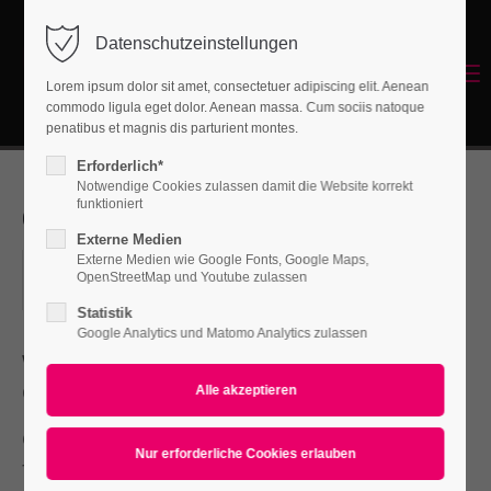
Datenschutzeinstellungen
Login
Menu
Lorem ipsum dolor sit amet, consectetuer adipiscing elit. Aenean
Benutzername
commodo ligula eget dolor. Aenean massa. Cum sociis natoque
Energetisches Sanieren
penatibus et magnis dis parturient montes.
Erforderlich*
Notwendige Cookies zulassen damit die Website korrekt
Passwort
funktioniert
Open Days
Externe Medien
Externe Medien wie Google Fonts, Google Maps,
2018-04-03, 09:00–10:30
OpenStreetMap und Youtube zulassen
ORT: BERLIN
Statistik
Anmelden
Google Analytics und Matomo Analytics zulassen
Where:
Berlin
Register
|
Lost your password?
Costs:
45 €
Support
One morning, when Gregor Samsa woke
Lorem ipsum dolor sit amet:
from troubled dreams, he found himself